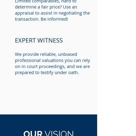
Limited comparables, hard to
determine a fair price? Use an
appraisal to assist in negotiating the
transaction. Be informed!
EXPERT WITNESS
We provide reliable, unbiased
professional valuations you can rely
on in court proceedings, and we are
prepared to testify under oath.
OUR
VISION