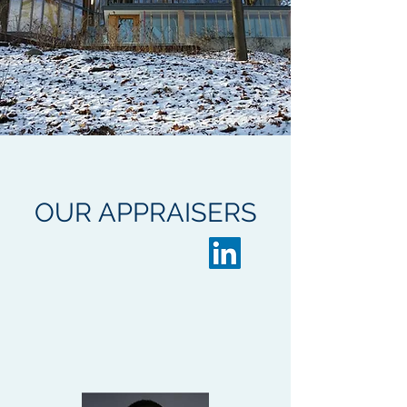
OUR
APPRAISERS