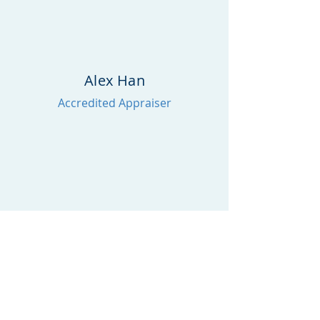
Alex Han
Accredited Appraiser
William Huang
AIC Candidate
william.huang@makervaluations.com