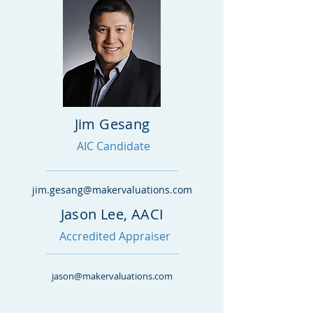
Jim Gesang
AIC Candidate
jim.gesang@makervaluations.com
Jason Lee, AACI
Accredited Appraiser
jason@makervaluations.com