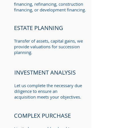
financing, refinancing, construction
financing, or development financing.
ESTATE PLANNING
Transfer of assets, capital gains, we
provide valuations for succession
planning.
INVESTMENT ANALYSIS
Let us complete the necessary due
diligence to ensure an
acquisition meets your objectives.
COMPLEX PURCHASE