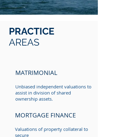
PRACTICE
AREAS
MATRIMONIAL
Unbiased independent valuations to
assist in division of shared
ownership assets.
MORTGAGE FINANCE
Valuations of property collateral to
secure