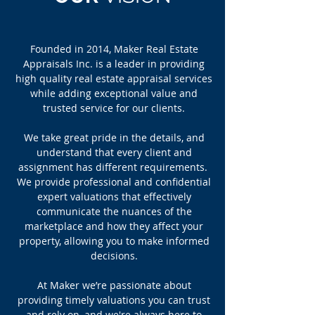
Founded in 2014, Maker Real Estate
Appraisals Inc. is a leader in providing
high quality real estate appraisal services
while adding exceptional value and
trusted service for our clients.
We take great pride in the details, and
understand that every client and
assignment has different requirements.
We provide professional and confidential
expert valuations that effectively
communicate the nuances of the
marketplace and how they affect your
property, allowing you to make informed
decisions.
At Maker we’re passionate about
providing timely valuations you can trust
and rely on, and we're always here to