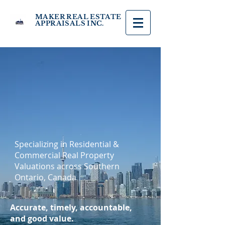
MAKER REAL ESTATE
APPRAISALS INC.
Specializing in Residential &
Commercial Real Property
Valuations across Southern
Ontario, Canada
Accurate, timely, accountable,
and good value.