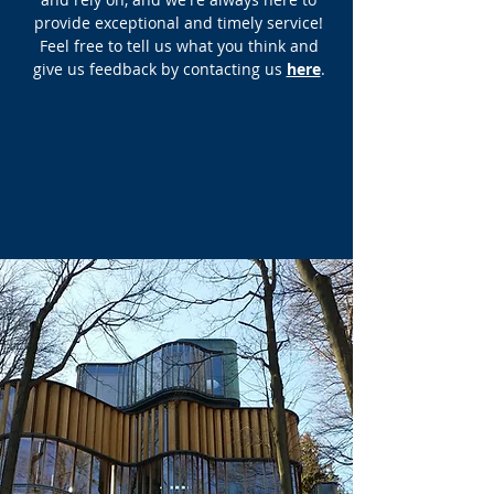
provide exceptional and timely service!
Feel free to tell us what you think and
give us feedback by contacting us
here
.